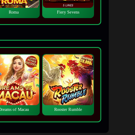
Roma
Fiery Sevens
Dreams of Macau
Rooster Rumble