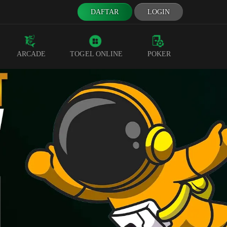
DAFTAR
LOGIN
ARCADE
TOGEL ONLINE
POKER