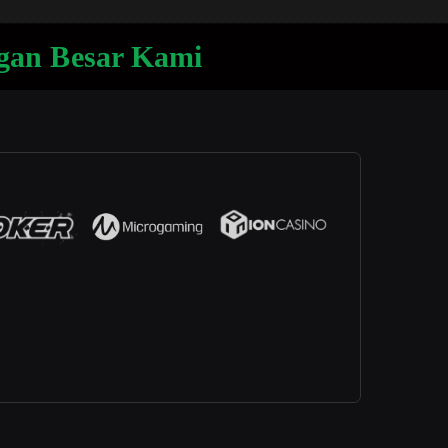
ngan Besar Kami