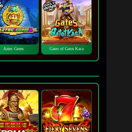
Aztec Gems
Gates of Gatot Kaca