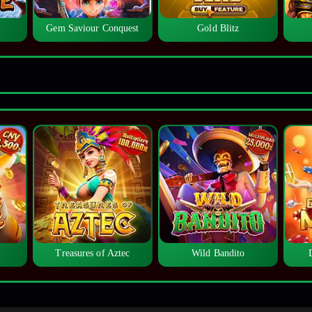
Gem Saviour Conquest
Gold Blitz
Treasures of Aztec
Wild Bandito