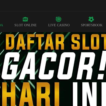
DA
SLOT ONLINE
LIVE CASINO
SPORTSBOOK