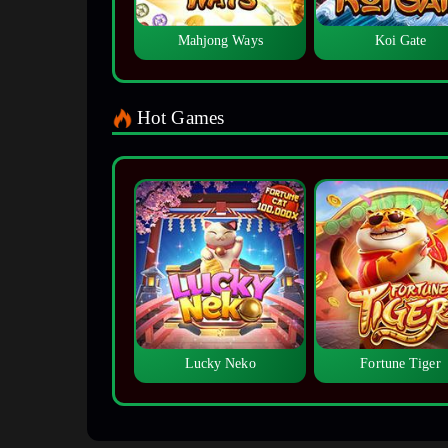
Mahjong Ways
Koi Gate
Hot Games
Lucky Neko
Fortune Tiger