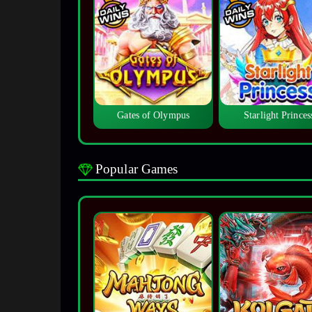
Gates of Olympus
Starlight Princes
Popular Games