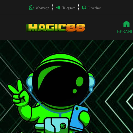
Whatsapp
Telegram
Livechat
BERAN