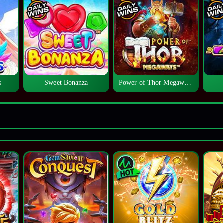
s
Sweet Bonanza
Power of Thor Megaways