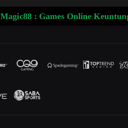
f Magic88 : Games Online Keuntu