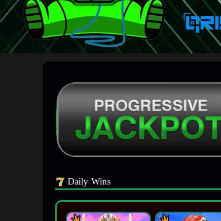
Daily Wins