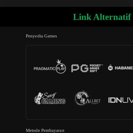
Link Alternati
Penyedia Games
Metode Pembayaran