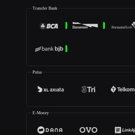
Transfer Bank
Pulsa
E-Money